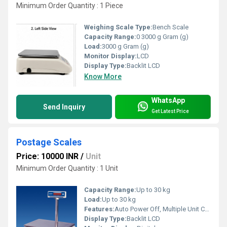
Minimum Order Quantity : 1 Piece
Weighing Scale Type:
Bench Scale
Capacity Range:
0 3000 g Gram (g)
Load:
3000 g Gram (g)
Monitor Display:
LCD
Display Type:
Backlit LCD
Know More
WhatsApp
Send Inquiry
Get Latest Price
Postage Scales
Price: 10000 INR
/
Unit
Minimum Order Quantity : 1 Unit
Capacity Range:
Up to 30 kg
Load:
Up to 30 kg
Features:
Auto Power Off, Multiple Unit Conversion, Overload Protection, Low Battery Indication
Display Type:
Backlit LCD