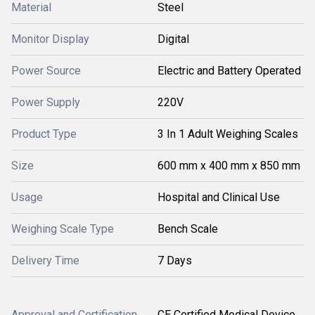
Material
Steel
Monitor Display
Digital
Power Source
Electric and Battery Operated
Power Supply
220V
Product Type
3 In 1 Adult Weighing Scales
Size
600 mm x 400 mm x 850 mm
Usage
Hospital and Clinical Use
Weighing Scale Type
Bench Scale
Delivery Time
7 Days
Approval and Certification
CE Certified Medical Device