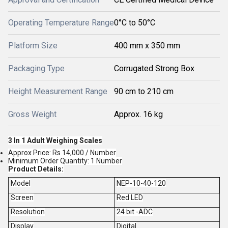
Operating Temperature Range
0°C to 50°C
Platform Size
400 mm x 350 mm
Packaging Type
Corrugated Strong Box
Height Measurement Range
90 cm to 210 cm
Gross Weight
Approx. 16 kg
3 In 1 Adult Weighing Scales
Approx Price: Rs 14,000 / Number
Minimum Order Quantity: 1 Number
Product Details:
Model
NEP-10-40-120
Screen
Red LED
Resolution
24 bit -ADC
Display
Digital