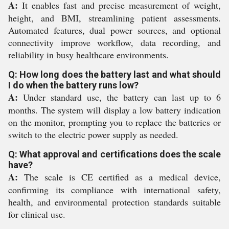
A:
It enables fast and precise measurement of weight,
height, and BMI, streamlining patient assessments.
Automated features, dual power sources, and optional
connectivity improve workflow, data recording, and
reliability in busy healthcare environments.
Q: How long does the battery last and what should
I do when the battery runs low?
A:
Under standard use, the battery can last up to 6
months. The system will display a low battery indication
on the monitor, prompting you to replace the batteries or
switch to the electric power supply as needed.
Q: What approval and certifications does the scale
have?
A:
The scale is CE certified as a medical device,
confirming its compliance with international safety,
health, and environmental protection standards suitable
for clinical use.