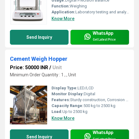
Usage:
Digital Precision Balance
Function:
Weighing
Application:
Laboratory testing and analysis
Know More
WhatsApp
Send Inquiry
Get Latest Price
Cement Weigh Hopper
Price: 50000 INR
/
Unit
Minimum Order Quantity : 1 , , Unit
Display Type:
LED/LCD
Monitor Display:
Digital
Features:
Sturdy construction, Corrosion resistant, Easy to install
Capacity Range:
500 kg to 2500 kg
Load:
Up to 2500 kg
Know More
WhatsApp
Send Inquiry