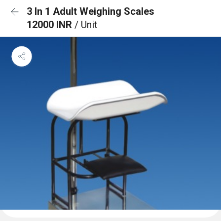
3 In 1 Adult Weighing Scales
12000 INR
/ Unit