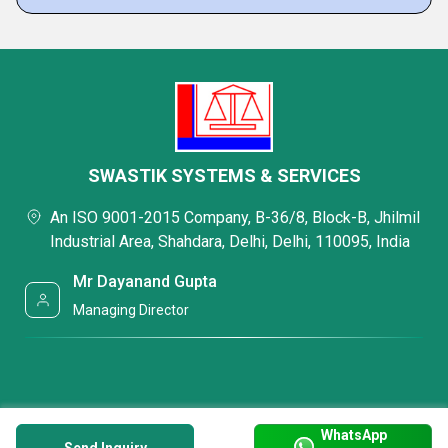
SWASTIK SYSTEMS & SERVICES
An ISO 9001-2015 Company, B-36/8, Block-B, Jhilmil
Industrial Area, Shahdara, Delhi, Delhi, 110095, India
Mr Dayanand Gupta
Managing Director
WhatsApp