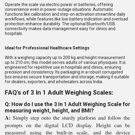
Operate the scale via electric power or batteries, offering
convenience even in power-outage situations. Automatic
functions like calibration and step-on activation streamline daily
workflows, while features like low battery indication and overload
protection enhance durability. The optional Bluetooth/USB
connectivity makes data management easy for clinics and
hospitals.
Ideal for Professional Healthcare Settings
With a weighing capacity up to 200 kg and height measurement
up to 210 cm, this model serves adults of various physiques. It is
engineered for repetitive use in hospitals and clinics, ensuring
precision and consistency. Its packaging in a robust corrugated
box ensures secure transportation and storage, making it suitable
for dealers, exporters, and wholesalers across India.
FAQ's of 3 In 1 Adult Weighing Scales:
Q: How do I use the 3 In 1 Adult Weighing Scale for
measuring weight, height, and BMI?
A:
Simply step onto the sturdy platform and follow the
prompts on the digital LCD display. Height can be
measured using the built-in scale, and the device