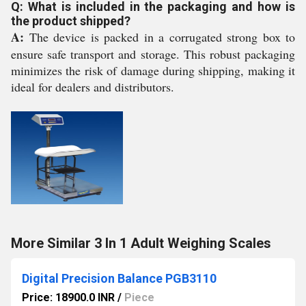
Q: What is included in the packaging and how is
the product shipped?
A:
The device is packed in a corrugated strong box to
ensure safe transport and storage. This robust packaging
minimizes the risk of damage during shipping, making it
ideal for dealers and distributors.
More Similar 3 In 1 Adult Weighing Scales
Digital Precision Balance PGB3110
Price: 18900.0 INR
/
Piece