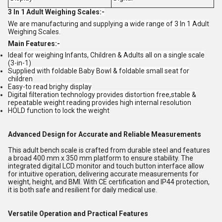
3 In 1 Adult Weighing Scales:-
We are manufacturing and supplying a wide range of 3 In 1 Adult
Weighing Scales.
Main Features:-
Ideal for weighing Infants, Children & Adults all on a single scale
(3-in-1)
Supplied with foldable Baby Bowl & foldable small seat for
children
Easy-to read brighy display
Digital filteration technology provides distortion free,stable &
repeatable weight reading provides high internal resolution
HOLD function to lock the weight
Advanced Design for Accurate and Reliable Measurements
This adult bench scale is crafted from durable steel and features
a broad 400 mm x 350 mm platform to ensure stability. The
integrated digital LCD monitor and touch button interface allow
for intuitive operation, delivering accurate measurements for
weight, height, and BMI. With CE certification and IP44 protection,
it is both safe and resilient for daily medical use.
Versatile Operation and Practical Features