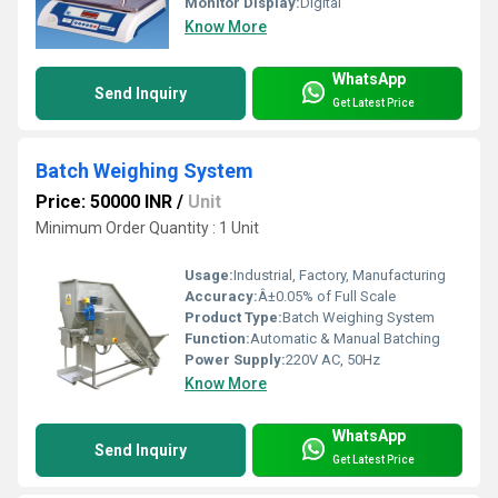
Monitor Display:
Digital
Know More
WhatsApp
Send Inquiry
Get Latest Price
Batch Weighing System
Price: 50000 INR
/
Unit
Minimum Order Quantity : 1 Unit
Usage:
Industrial, Factory, Manufacturing
Accuracy:
Â±0.05% of Full Scale
Product Type:
Batch Weighing System
Function:
Automatic & Manual Batching
Power Supply:
220V AC, 50Hz
Know More
WhatsApp
Send Inquiry
Get Latest Price