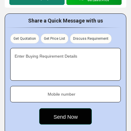
Get Latest Price
Share a Quick Message with us
Get Quotation
Get Price List
Discuss Requirement
Enter Buying Requirement Details
Mobile number