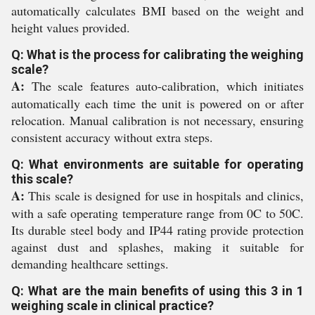
automatically calculates BMI based on the weight and
height values provided.
Q: What is the process for calibrating the weighing
scale?
A:
The scale features auto-calibration, which initiates
automatically each time the unit is powered on or after
relocation. Manual calibration is not necessary, ensuring
consistent accuracy without extra steps.
Q: What environments are suitable for operating
this scale?
A:
This scale is designed for use in hospitals and clinics,
with a safe operating temperature range from 0C to 50C.
Its durable steel body and IP44 rating provide protection
against dust and splashes, making it suitable for
demanding healthcare settings.
Q: What are the main benefits of using this 3 in 1
weighing scale in clinical practice?