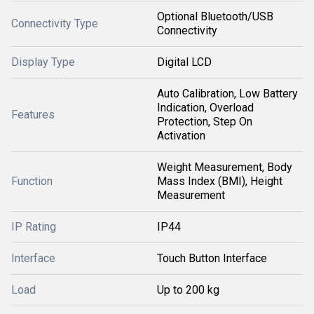
Optional Bluetooth/USB
Connectivity Type
Connectivity
Display Type
Digital LCD
Auto Calibration, Low Battery
Indication, Overload
Features
Protection, Step On
Activation
Weight Measurement, Body
Function
Mass Index (BMI), Height
Measurement
IP Rating
IP44
Interface
Touch Button Interface
Load
Up to 200 kg