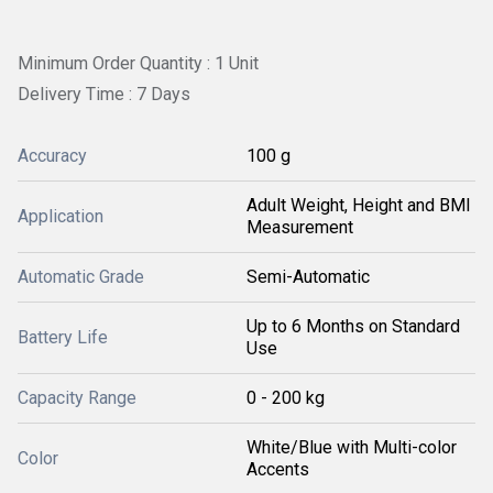
Minimum Order Quantity : 1 Unit
Delivery Time : 7 Days
Accuracy
100 g
Adult Weight, Height and BMI
Application
Measurement
Automatic Grade
Semi-Automatic
Up to 6 Months on Standard
Battery Life
Use
Capacity Range
0 - 200 kg
White/Blue with Multi-color
Color
Accents