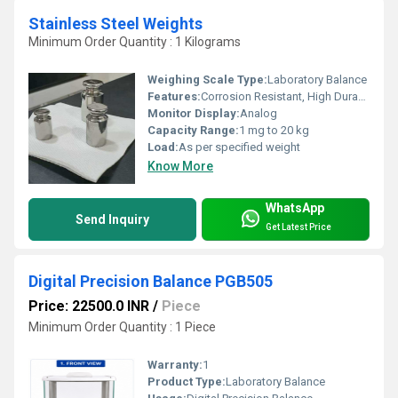
Stainless Steel Weights
Minimum Order Quantity : 1 Kilograms
Weighing Scale Type:
Laboratory Balance
Features:
Corrosion Resistant, High Durability, Precision Machined
Monitor Display:
Analog
Capacity Range:
1 mg to 20 kg
Load:
As per specified weight
Know More
WhatsApp
Send Inquiry
Get Latest Price
Digital Precision Balance PGB505
Price: 22500.0 INR
/
Piece
Minimum Order Quantity : 1 Piece
Warranty:
1
Product Type:
Laboratory Balance