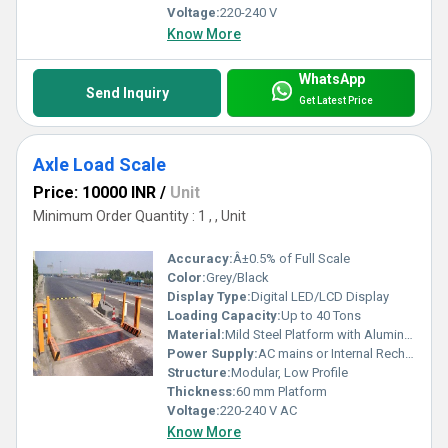
Voltage:
220-240 V
Know More
WhatsApp
Send Inquiry
Get Latest Price
Axle Load Scale
Price: 10000 INR
/
Unit
Minimum Order Quantity : 1 , , Unit
Accuracy:
Â±0.5% of Full Scale
Color:
Grey/Black
Display Type:
Digital LED/LCD Display
Loading Capacity:
Up to 40 Tons
Material:
Mild Steel Platform with Aluminum Alloy Load Cells
Power Supply:
AC mains or Internal Rechargeable Battery
Structure:
Modular, Low Profile
Thickness:
60 mm Platform
Voltage:
220-240 V AC
Know More