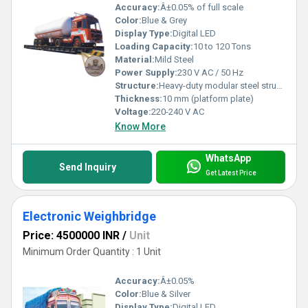
Accuracy:
Â±0.05% of full scale
Color:
Blue & Grey
Display Type:
Digital LED
Loading Capacity:
10 to 120 Tons
Material:
Mild Steel
Power Supply:
230 V AC / 50 Hz
Structure:
Heavy-duty modular steel structure
Thickness:
10 mm (platform plate)
Voltage:
220-240 V AC
Know More
WhatsApp
Send Inquiry
Get Latest Price
Electronic Weighbridge
Price: 4500000 INR
/
Unit
Minimum Order Quantity : 1 Unit
Accuracy:
Â±0.05%
Color:
Blue & Silver
Display Type:
Digital LED