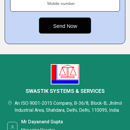
Mobile number
SWASTIK SYSTEMS & SERVICES
An ISO 9001-2015 Company, B-36/8, Block-B, Jhilmil
Industrial Area, Shahdara, Delhi, Delhi, 110095, India
Mr Dayanand Gupta