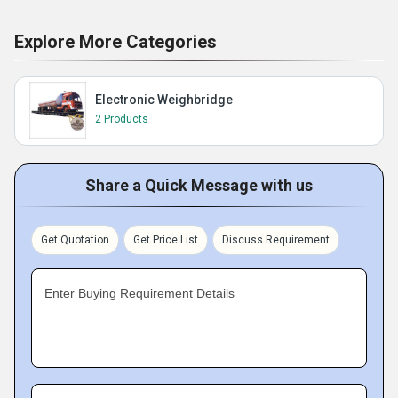
Explore More Categories
Electronic Weighbridge
2 Products
Share a Quick Message with us
Get Quotation
Get Price List
Discuss Requirement
Enter Buying Requirement Details