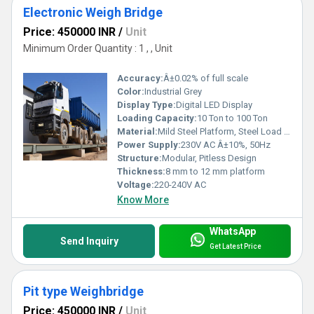
Electronic Weigh Bridge
Price: 450000 INR
/
Unit
Minimum Order Quantity : 1 , , Unit
Accuracy:
Â±0.02% of full scale
Color:
Industrial Grey
Display Type:
Digital LED Display
Loading Capacity:
10 Ton to 100 Ton
Material:
Mild Steel Platform, Steel Load Cell
Power Supply:
230V AC Â±10%, 50Hz
Structure:
Modular, Pitless Design
Thickness:
8 mm to 12 mm platform
Voltage:
220-240V AC
Know More
WhatsApp
Send Inquiry
Get Latest Price
Pit type Weighbridge
Price: 450000 INR
/
Unit