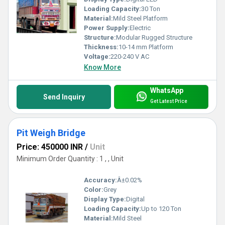
Loading Capacity:
30 Ton
Material:
Mild Steel Platform
Power Supply:
Electric
Structure:
Modular Rugged Structure
Thickness:
10-14 mm Platform
Voltage:
220-240 V AC
Know More
WhatsApp
Send Inquiry
Get Latest Price
Pit Weigh Bridge
Price: 450000 INR
/
Unit
Minimum Order Quantity : 1 , , Unit
Accuracy:
Â±0.02%
Color:
Grey
Display Type:
Digital
Loading Capacity:
Up to 120 Ton
Material:
Mild Steel