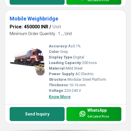
Get Latest Price
Mobile Weighbridge
Price: 450000 INR
/
Unit
Minimum Order Quantity : 1 , , Unit
Accuracy:
Â±0.1%
Color:
Grey
Display Type:
Digital
Loading Capacity:
200 tons
Material:
Mild Steel
Power Supply:
AC Electric
Structure:
Modular Steel Platform
Thickness:
10-16 mm
Voltage:
220-240 V
Know More
WhatsApp
Send Inquiry
Get Latest Price