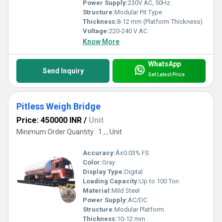
Power Supply:
230V AC, 50Hz
Structure:
Modular Pit Type
Thickness:
8-12 mm (Platform Thickness)
Voltage:
220-240 V AC
Know More
WhatsApp
Send Inquiry
Get Latest Price
Pitless Weigh Bridge
Price: 450000 INR
/
Unit
Minimum Order Quantity : 1 , , Unit
Accuracy:
Â±0.03% FS
Color:
Gray
Display Type:
Digital
Loading Capacity:
Up to 100 Ton
Material:
Mild Steel
Power Supply:
AC/DC
Structure:
Modular Platform
Thickness:
10-12 mm