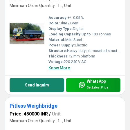
Minimum Order Quantity : 1 , , Unit
Accuracy:
+/- 0.05 %
Color:
Blue / Grey
Display Type:
Digital
Loading Capacity:
Up to 100 Tonnes
Material:
Mild Steel
Power Supply:
Electric
Structure:
Heavy-duty pit mounted structure
Thickness:
12 mm platform
Voltage:
220-240 V AC
Know More
WhatsApp
Send Inquiry
Get Latest Price
Pitless Weighbridge
Price: 450000 INR
/
Unit
Minimum Order Quantity : 1 , , Unit