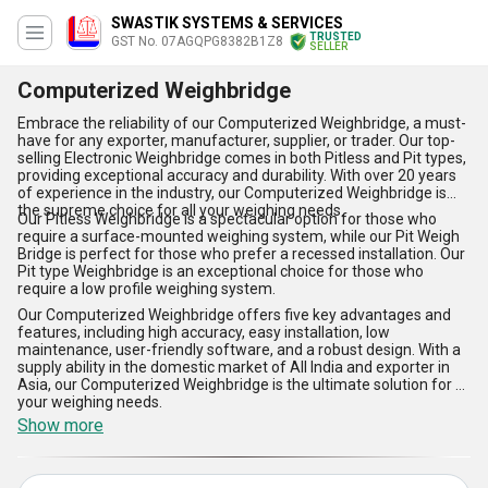
SWASTIK SYSTEMS & SERVICES
TRUSTED
GST No. 07AGQPG8382B1Z8
SELLER
Computerized Weighbridge
Embrace the reliability of our Computerized Weighbridge, a must-
have for any exporter, manufacturer, supplier, or trader. Our top-
selling Electronic Weighbridge comes in both Pitless and Pit types,
providing exceptional accuracy and durability. With over 20 years
of experience in the industry, our Computerized Weighbridge is
the supreme choice for all your weighing needs.
Our Pitless Weighbridge is a spectacular option for those who
require a surface-mounted weighing system, while our Pit Weigh
Bridge is perfect for those who prefer a recessed installation. Our
Pit type Weighbridge is an exceptional choice for those who
require a low profile weighing system.
Our Computerized Weighbridge offers five key advantages and
features, including high accuracy, easy installation, low
maintenance, user-friendly software, and a robust design. With a
supply ability in the domestic market of All India and exporter in
Asia, our Computerized Weighbridge is the ultimate solution for all
your weighing needs.
Show more