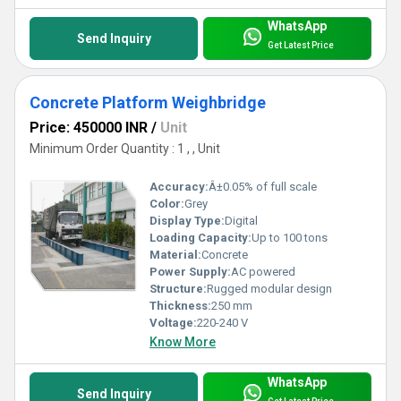
WhatsApp
Send Inquiry
Get Latest Price
Concrete Platform Weighbridge
Price: 450000 INR
/
Unit
Minimum Order Quantity : 1 , , Unit
Accuracy:
Â±0.05% of full scale
Color:
Grey
Display Type:
Digital
Loading Capacity:
Up to 100 tons
Material:
Concrete
Power Supply:
AC powered
Structure:
Rugged modular design
Thickness:
250 mm
Voltage:
220-240 V
Know More
WhatsApp
Send Inquiry