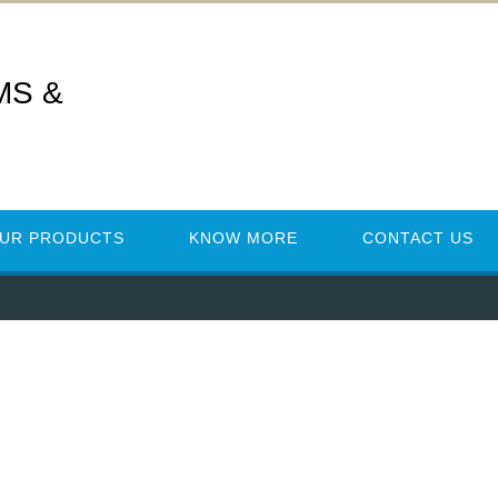
MS &
UR PRODUCTS
KNOW MORE
CONTACT US