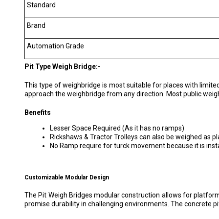
Standard
Brand
Automation Grade
Pit Type Weigh Bridge:-
This type of weighbridge is most suitable for places with limited 
approach the weighbridge from any direction. Most public weigh
Benefits
Lesser Space Required (As it has no ramps)
Rickshaws & Tractor Trolleys can also be weighed as pla
No Ramp require for turck movement because it is instal
Customizable Modular Design
The Pit Weigh Bridges modular construction allows for platform 
promise durability in challenging environments. The concrete pit