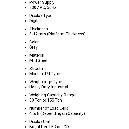
Power Supply
230V AC, 50Hz
Display Type
Digital
Thickness
8-12 mm (Platform Thickness)
Color
Grey
Material
Mild Steel
Structure
Modular Pit Type
Weighbridge Type
Heavy Duty, Industrial
Weighing Capacity Range
30 Ton to 150 Ton
Number of Load Cells
4 to 8 (Depending on Capacity)
Display Unit
Bright Red LED or LCD