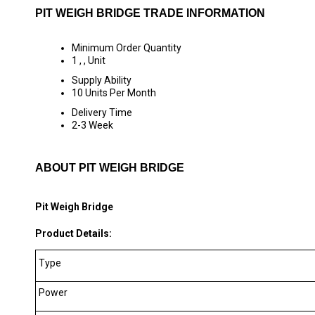
PIT WEIGH BRIDGE TRADE INFORMATION
Minimum Order Quantity
1 , , Unit
Supply Ability
10 Units Per Month
Delivery Time
2-3 Week
ABOUT PIT WEIGH BRIDGE
Pit Weigh Bridge
Product Details:
Type
Power