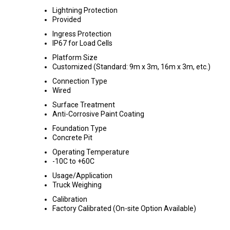
Lightning Protection
Provided
Ingress Protection
IP67 for Load Cells
Platform Size
Customized (Standard: 9m x 3m, 16m x 3m, etc.)
Connection Type
Wired
Surface Treatment
Anti-Corrosive Paint Coating
Foundation Type
Concrete Pit
Operating Temperature
-10C to +60C
Usage/Application
Truck Weighing
Calibration
Factory Calibrated (On-site Option Available)