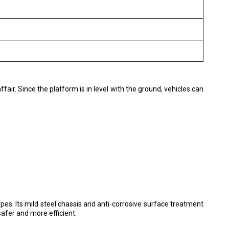
ffair. Since the platform is in level with the ground, vehicles can
pes. Its mild steel chassis and anti-corrosive surface treatment
safer and more efficient.