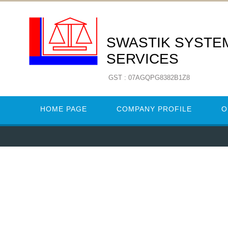
SWASTIK SYSTE
SERVICES
GST : 07AGQPG8382B1Z8
HOME PAGE
COMPANY PROFILE
O