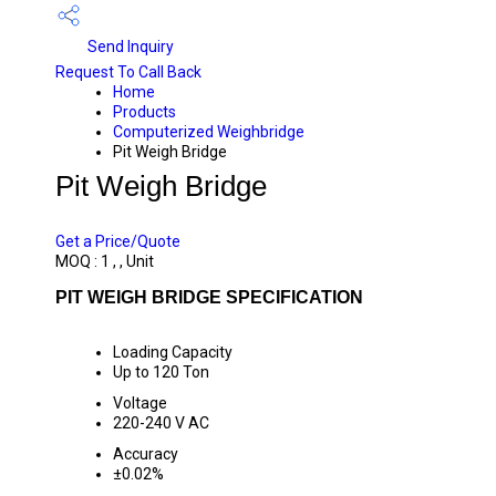
Send Inquiry
Request To Call Back
Home
Products
Computerized Weighbridge
Pit Weigh Bridge
Pit Weigh Bridge
PRICE 450000 INR
/ UNIT
Get a Price/Quote
MOQ :
1 , , Unit
PIT WEIGH BRIDGE SPECIFICATION
Loading Capacity
Up to 120 Ton
Voltage
220-240 V AC
Accuracy
±0.02%