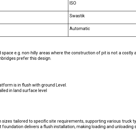
ISO
Swastik
Automatic
space e.g. non-hilly areas where the construction of pit is not a costly a
bridges prefer this design.
tform is in flush with ground Level.
led in land surface level
sizes tailored to specific site requirements, supporting various truck ty
 foundation delivers a flush installation, making loading and unloading 