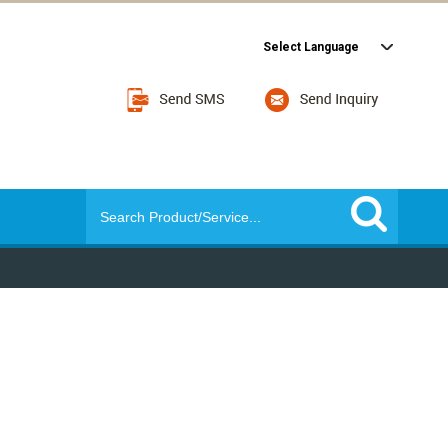
Select Language