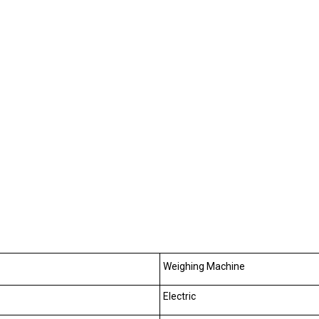
Weighing Machine
Electric