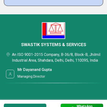
SWASTIK SYSTEMS & SERVICES
An ISO 9001-2015 Company, B-36/8, Block-B, Jhilmil
Industrial Area, Shahdara, Delhi, Delhi, 110095, India
Mr Dayanand Gupta
Managing Director
WhatsApp