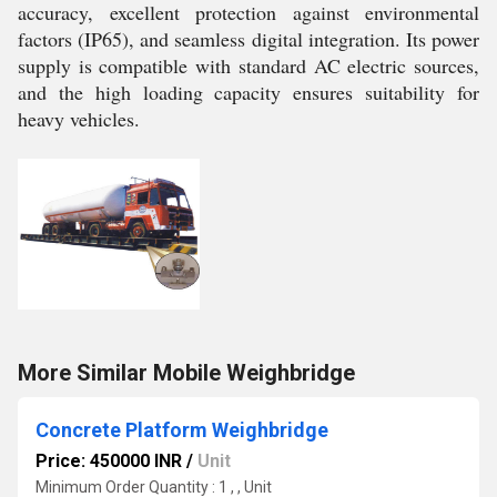
accuracy, excellent protection against environmental
factors (IP65), and seamless digital integration. Its power
supply is compatible with standard AC electric sources,
and the high loading capacity ensures suitability for
heavy vehicles.
More Similar Mobile Weighbridge
Concrete Platform Weighbridge
Price: 450000 INR
/
Unit
Minimum Order Quantity : 1 , , Unit