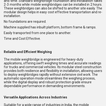
and time. Standard weighbridge foundation and installation takes
2-3 months while mobile weighbridges can be installed in 2 hours.
These weighbridges can also be shifted to another site easily. The
modular design helps in easy cost effective transportation and re-
installation.
No foundations are required.
Machine supplied has inbuilt platform, bottom frame & ramps.
Easily transported from one place to another.
Time and Cost Effective.
Reliable and Efficient Weighing
The mobile weighbridge is engineered for heavy-duty
applications, offering swift weighing times and accurate readings
for trucks and commercial vehicles. Its modular steel construction
provides both resilience and flexibility in installation, allowing users
to deploy weighbridges rapidly without extensive civil work. The
automatic operation mode streamlines the weighing process,
while the digital display and robust protection grade ensure
dependable performance in demanding environments.
Versatile Applications Across Industries
Suitable for a wide range of industries in India, the mobile