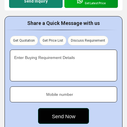
Send Inquiry
Get Latest Price
Share a Quick Message with us
Get Quotation
Get Price List
Discuss Requirement
Enter Buying Requirement Details
Mobile number