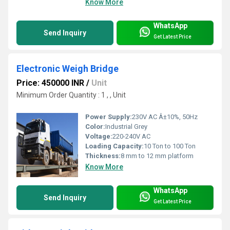
Know More
WhatsApp
Send Inquiry
Get Latest Price
Electronic Weigh Bridge
Price: 450000 INR
/
Unit
Minimum Order Quantity : 1 , , Unit
Power Supply:
230V AC Â±10%, 50Hz
Color:
Industrial Grey
Voltage:
220-240V AC
Loading Capacity:
10 Ton to 100 Ton
Thickness:
8 mm to 12 mm platform
Know More
WhatsApp
Send Inquiry
Get Latest Price