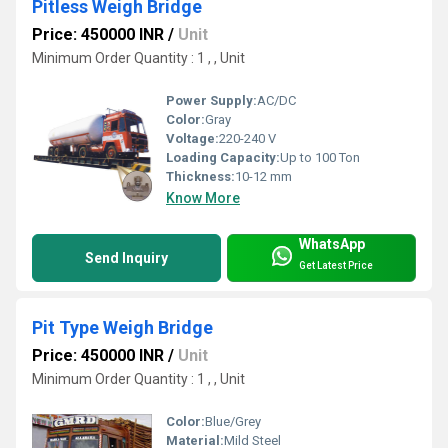
Pitless Weigh Bridge
Price: 450000 INR
/
Unit
Minimum Order Quantity : 1 , , Unit
Power Supply:
AC/DC
Color:
Gray
Voltage:
220-240 V
Loading Capacity:
Up to 100 Ton
Thickness:
10-12 mm
Know More
WhatsApp
Send Inquiry
Get Latest Price
Pit Type Weigh Bridge
Price: 450000 INR
/
Unit
Minimum Order Quantity : 1 , , Unit
Color:
Blue/Grey
Material:
Mild Steel