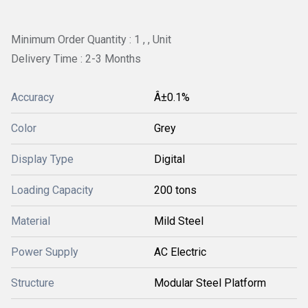
Minimum Order Quantity : 1 , , Unit
Delivery Time : 2-3 Months
Accuracy
Â±0.1%
Color
Grey
Display Type
Digital
Loading Capacity
200 tons
Material
Mild Steel
Power Supply
AC Electric
Structure
Modular Steel Platform