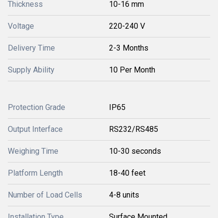
Thickness
10-16 mm
Voltage
220-240 V
Delivery Time
2-3 Months
Supply Ability
10 Per Month
Protection Grade
IP65
Output Interface
RS232/RS485
Weighing Time
10-30 seconds
Platform Length
18-40 feet
Number of Load Cells
4-8 units
Installation Type
Surface Mounted