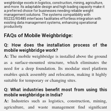
weighbridge excels in logistics, construction, mining, agriculture,
and more. Its adaptable design and high loading capacity make it
a preferred choice for businesses needing reliable weight
management solutions. The systems compatibility with
RS232/RS485 interfaces facilitates effortless integration with
existing data management systems, enhancing operational
productivity.
FAQs of Mobile Weighbridge:
Q: How does the installation process of the
mobile weighbridge work?
A:
The mobile weighbridge is installed above the ground
as a surface-mounted structure, which eliminates the
need for a deep foundation. Its modular steel platform
enables quick assembly and relocation, making it highly
suitable for temporary or changing sites.
Q: What industries benefit most from using this
mobile weighbridge in India?
A:
Industries such as logistics, construction, mining,
agriculture, and waste management find significant