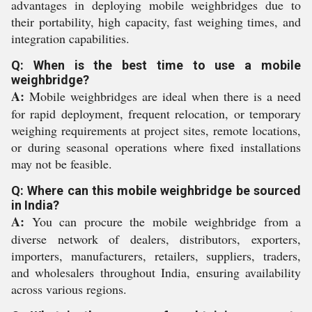
advantages in deploying mobile weighbridges due to
their portability, high capacity, fast weighing times, and
integration capabilities.
Q: When is the best time to use a mobile
weighbridge?
A:
Mobile weighbridges are ideal when there is a need
for rapid deployment, frequent relocation, or temporary
weighing requirements at project sites, remote locations,
or during seasonal operations where fixed installations
may not be feasible.
Q: Where can this mobile weighbridge be sourced
in India?
A:
You can procure the mobile weighbridge from a
diverse network of dealers, distributors, exporters,
importers, manufacturers, retailers, suppliers, traders,
and wholesalers throughout India, ensuring availability
across various regions.