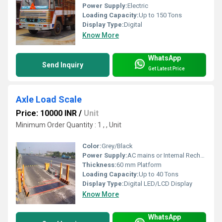
Power Supply:
Electric
Loading Capacity:
Up to 150 Tons
Display Type:
Digital
Know More
WhatsApp
Send Inquiry
Get Latest Price
Axle Load Scale
Price: 10000 INR
/
Unit
Minimum Order Quantity : 1 , , Unit
Color:
Grey/Black
Power Supply:
AC mains or Internal Rechargeable Battery
Thickness:
60 mm Platform
Loading Capacity:
Up to 40 Tons
Display Type:
Digital LED/LCD Display
Know More
WhatsApp