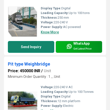
Display Type:
Digital
Loading Capacity:
Up to 100 tons
Thickness:
250 mm
Voltage:
220-240 V
Power Supply:
AC powered
Know More
WhatsApp
Send Inquiry
Get Latest Price
Pit type Weighbridge
Price: 450000 INR
/
Unit
Minimum Order Quantity : 1 , , Unit
Voltage:
220-240 V AC
Loading Capacity:
Up to 100 Tonnes
Display Type:
Digital
Thickness:
12 mm platform
Power Supply:
Electric