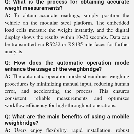
Q: What is the process for obtaining accurate
weight measurements?
A:
To obtain accurate readings, simply position the
vehicle on the modular steel platform. The embedded
load cells measure the weight instantly, and the digital
display shows the results within 10-30 seconds. Data can
be transmitted via RS232 or RS485 interfaces for further
analysis.
Q: How does the automatic operation mode
enhance the usage of the weighbridge?
A:
The automatic operation mode streamlines weighing
procedures by minimizing manual input, reducing human
error, and accelerating the process. This ensures
consistent, reliable measurements and optimizes
workflow efficiency for high-throughput operations.
Q: What are the main benefits of using a mobile
weighbridge?
A:
Users enjoy flexibility, rapid installation, robust