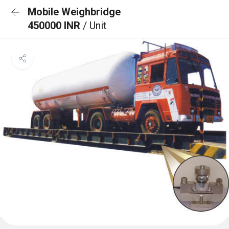
Mobile Weighbridge
450000 INR
/ Unit