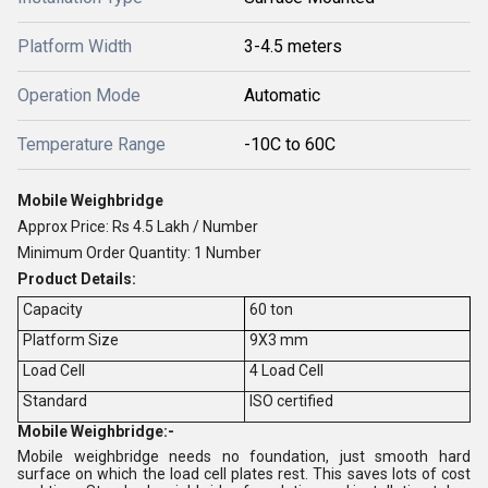
Platform Width
3-4.5 meters
Operation Mode
Automatic
Temperature Range
-10C to 60C
Mobile Weighbridge
Approx Price: Rs 4.5 Lakh / Number
Minimum Order Quantity: 1 Number
Product Details:
Capacity
60 ton
Platform Size
9X3 mm
Load Cell
4 Load Cell
Standard
ISO certified
Mobile Weighbridge:-
Mobile weighbridge needs no foundation, just smooth hard
surface on which the load cell plates rest. This saves lots of cost