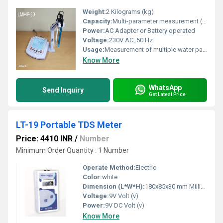
Weight:
2 Kilograms (kg)
Capacity:
Multi-parameter measurement (pH, Conductivity, TDS, Salinity, Temperature)
Power:
AC Adapter or Battery operated
Voltage:
230V AC, 50 Hz
Usage:
Measurement of multiple water parameters
Know More
WhatsApp
Send Inquiry
Get Latest Price
LT-19 Portable TDS Meter
Price: 4410 INR
/
Number
Minimum Order Quantity : 1 Number
Operate Method:
Electric
Color:
white
Dimension (L*W*H):
180x85x30 mm Millimeter (mm)
Voltage:
9V Volt (v)
Power:
9V DC Volt (v)
Know More