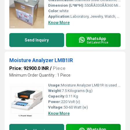
Dimension (L*W*H):
550ÃÂ330ÃÂ360 Millimeter (mm)
Color:
white
Application:
Laboratory, Jewelry, Watch, Optical, Dental Clinic, Industrial Parts
Know More
WhatsApp
Send Inquiry
Get Latest Price
Moisture Analyzer LMB1IR
Price: 92900.0 INR
/
Piece
Minimum Order Quantity : 1 Piece
Usage:
Moisture Analyzer LMB1R is used for fast and accurate moisture content determination in food, pharmaceutical, chemical, agricultural, textile, plastic, and research laboratories for quality control and testing.
Weight:
7.5 Kilograms (kg)
Capacity:
0.11 Kg
Power:
220 Volt (v)
Voltage:
50-60 Watt (w)
Know More
WhatsApp