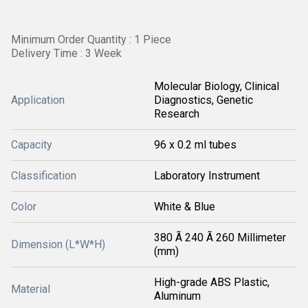
Minimum Order Quantity : 1 Piece
Delivery Time : 3 Week
Molecular Biology, Clinical
Application
Diagnostics, Genetic
Research
Capacity
96 x 0.2 ml tubes
Classification
Laboratory Instrument
Color
White & Blue
380 Ã 240 Ã 260 Millimeter
Dimension (L*W*H)
(mm)
High-grade ABS Plastic,
Material
Aluminum