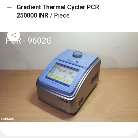
Gradient Thermal Cycler PCR
250000 INR
/ Piece