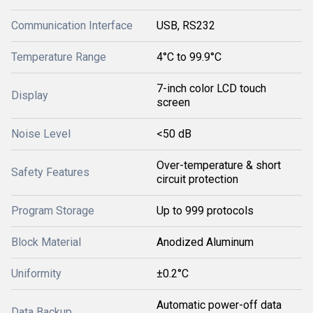
Communication Interface
USB, RS232
Temperature Range
4°C to 99.9°C
7-inch color LCD touch
Display
screen
Noise Level
<50 dB
Over-temperature & short
Safety Features
circuit protection
Program Storage
Up to 999 protocols
Block Material
Anodized Aluminum
Uniformity
±0.2°C
Automatic power-off data
Data Backup