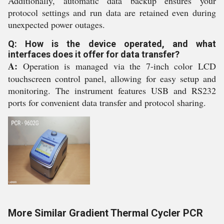
Additionally, automatic data backup ensures your
protocol settings and run data are retained even during
unexpected power outages.
Q: How is the device operated, and what
interfaces does it offer for data transfer?
A:
Operation is managed via the 7-inch color LCD
touchscreen control panel, allowing for easy setup and
monitoring. The instrument features USB and RS232
ports for convenient data transfer and protocol sharing.
More Similar Gradient Thermal Cycler PCR