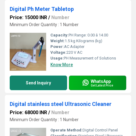
Digital Ph Meter Tabletop
Price: 15000 INR
/
Number
Minimum Order Quantity : 1 Number
Capacity:
PH Range: 0.00 â 14.00
Weight:
1.5 kg Kilograms (kg)
Power:
AC Adapter
Voltage:
220 V AC
Usage:
PH Measurement of Solutions
Know More
WhatsApp
Send Inquiry
Get Latest Price
Digital stainless steel Ultrasonic Cleaner
Price: 68000 INR
/
Number
Minimum Order Quantity : 1 Number
Operate Method:
Digital Control Panel
Classification:
Stainless Steel Ultrasonic Cleaning Equipment