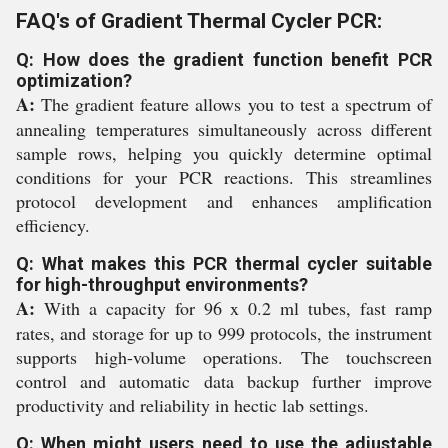
FAQ's of Gradient Thermal Cycler PCR:
Q: How does the gradient function benefit PCR
optimization?
A:
The gradient feature allows you to test a spectrum of
annealing temperatures simultaneously across different
sample rows, helping you quickly determine optimal
conditions for your PCR reactions. This streamlines
protocol development and enhances amplification
efficiency.
Q: What makes this PCR thermal cycler suitable
for high-throughput environments?
A:
With a capacity for 96 x 0.2 ml tubes, fast ramp
rates, and storage for up to 999 protocols, the instrument
supports high-volume operations. The touchscreen
control and automatic data backup further improve
productivity and reliability in hectic lab settings.
Q: When might users need to use the adjustable