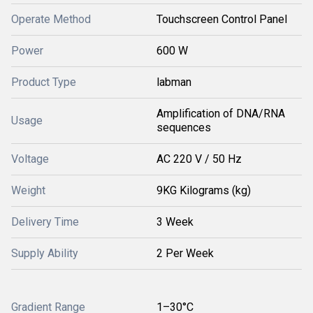
Operate Method
Touchscreen Control Panel
Power
600 W
Product Type
labman
Amplification of DNA/RNA
Usage
sequences
Voltage
AC 220 V / 50 Hz
Weight
9KG Kilograms (kg)
Delivery Time
3 Week
Supply Ability
2 Per Week
Gradient Range
1–30°C