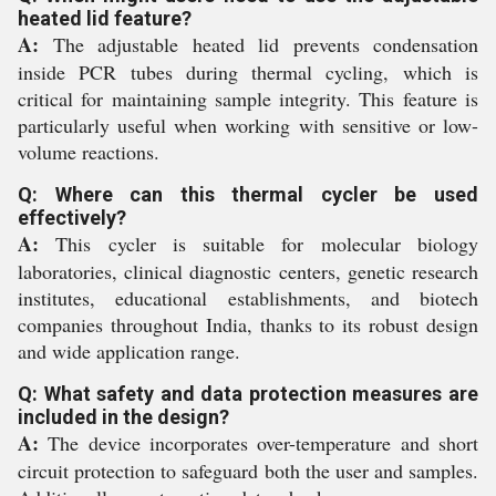
heated lid feature?
A:
The adjustable heated lid prevents condensation
inside PCR tubes during thermal cycling, which is
critical for maintaining sample integrity. This feature is
particularly useful when working with sensitive or low-
volume reactions.
Q: Where can this thermal cycler be used
effectively?
A:
This cycler is suitable for molecular biology
laboratories, clinical diagnostic centers, genetic research
institutes, educational establishments, and biotech
companies throughout India, thanks to its robust design
and wide application range.
Q: What safety and data protection measures are
included in the design?
A:
The device incorporates over-temperature and short
circuit protection to safeguard both the user and samples.