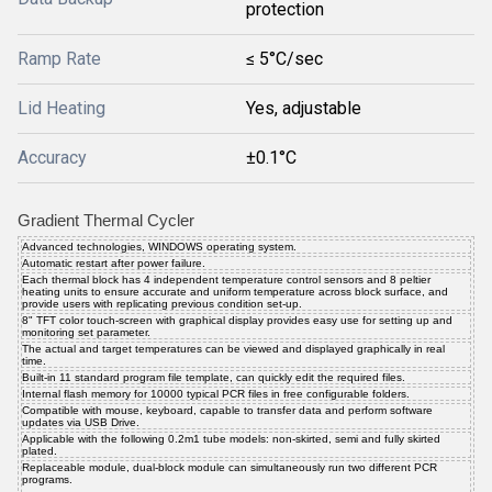
protection
Ramp Rate
≤ 5°C/sec
Lid Heating
Yes, adjustable
Accuracy
±0.1°C
Gradient Thermal Cycler
Advanced technologies, WINDOWS operating system.
Automatic restart after power failure.
Each thermal block has 4 independent temperature control sensors and 8 peltier
heating units to ensure accurate and uniform temperature across block surface, and
provide users with replicating previous condition set-up.
8" TFT color touch-screen with graphical display provides easy use for setting up and
monitoring set parameter.
The actual and target temperatures can be viewed and displayed graphically in real
time.
Built-in 11 standard program file template, can quickly edit the required files.
Internal flash memory for 10000 typical PCR files in free configurable folders.
Compatible with mouse, keyboard, capable to transfer data and perform software
updates via USB Drive.
Applicable with the following 0.2m1 tube models: non-skirted, semi and fully skirted
plated.
Replaceable module, dual-block module can simultaneously run two different PCR
programs.