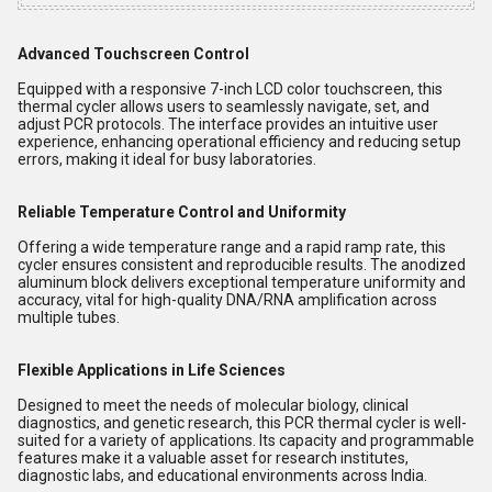
Advanced Touchscreen Control
Equipped with a responsive 7-inch LCD color touchscreen, this
thermal cycler allows users to seamlessly navigate, set, and
adjust PCR protocols. The interface provides an intuitive user
experience, enhancing operational efficiency and reducing setup
errors, making it ideal for busy laboratories.
Reliable Temperature Control and Uniformity
Offering a wide temperature range and a rapid ramp rate, this
cycler ensures consistent and reproducible results. The anodized
aluminum block delivers exceptional temperature uniformity and
accuracy, vital for high-quality DNA/RNA amplification across
multiple tubes.
Flexible Applications in Life Sciences
Designed to meet the needs of molecular biology, clinical
diagnostics, and genetic research, this PCR thermal cycler is well-
suited for a variety of applications. Its capacity and programmable
features make it a valuable asset for research institutes,
diagnostic labs, and educational environments across India.