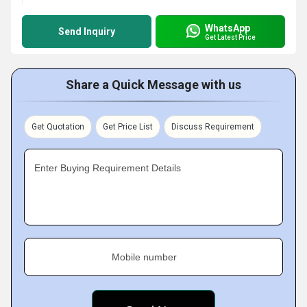
WhatsApp
Send Inquiry
Get Latest Price
Share a Quick Message with us
Get Quotation
Get Price List
Discuss Requirement
Enter Buying Requirement Details
Mobile number