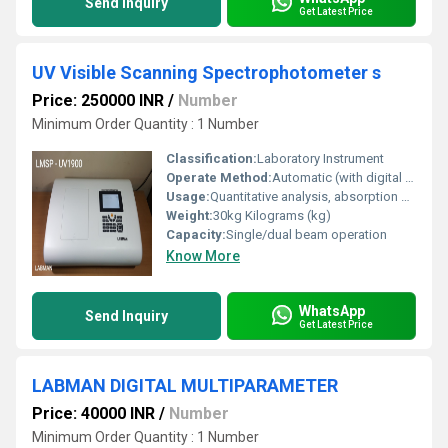
Send Inquiry
Get Latest Price
UV Visible Scanning Spectrophotometer s
Price: 250000 INR
/
Number
Minimum Order Quantity : 1 Number
Classification:
Laboratory Instrument
Operate Method:
Automatic (with digital interface)
Usage:
Quantitative analysis, absorption measurement
Weight:
30kg Kilograms (kg)
Capacity:
Single/dual beam operation
Know More
WhatsApp
Send Inquiry
Get Latest Price
LABMAN DIGITAL MULTIPARAMETER
Price: 40000 INR
/
Number
Minimum Order Quantity : 1 Number