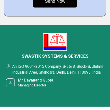
SWASTIK SYSTEMS & SERVICES
An ISO 9001-2015 Company, B-36/8, Block-B, Jhilmil
Industrial Area, Shahdara, Delhi, Delhi, 110095, India
Mr Dayanand Gupta
Managing Director