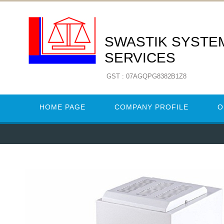
SWASTIK SYSTE
SERVICES
GST : 07AGQPG8382B1Z8
HOME PAGE
COMPANY PROFILE
O