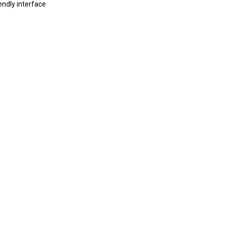
endly interface