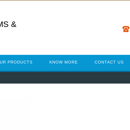
MS &
UR PRODUCTS
KNOW MORE
CONTACT US