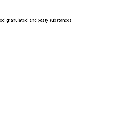
ed, granulated, and pasty substances