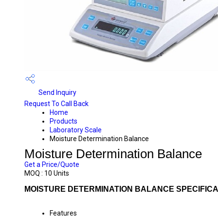
Send Inquiry
Request To Call Back
Home
Products
Laboratory Scale
Moisture Determination Balance
Moisture Determination Balance
Get a Price/Quote
MOQ :
10 Units
MOISTURE DETERMINATION BALANCE SPECIFICA
Features