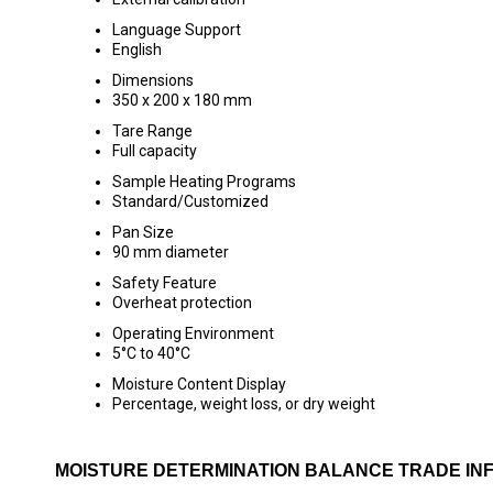
Language Support
English
Dimensions
350 x 200 x 180 mm
Tare Range
Full capacity
Sample Heating Programs
Standard/Customized
Pan Size
90 mm diameter
Safety Feature
Overheat protection
Operating Environment
5°C to 40°C
Moisture Content Display
Percentage, weight loss, or dry weight
MOISTURE DETERMINATION BALANCE TRADE IN