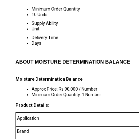
Minimum Order Quantity
10 Units
Supply Ability
Unit
Delivery Time
Days
ABOUT MOISTURE DETERMINATION BALANCE
Moisture Determination Balance
Approx Price: Rs 90,000 / Number
Minimum Order Quantity: 1 Number
Product Details:
Application
Brand