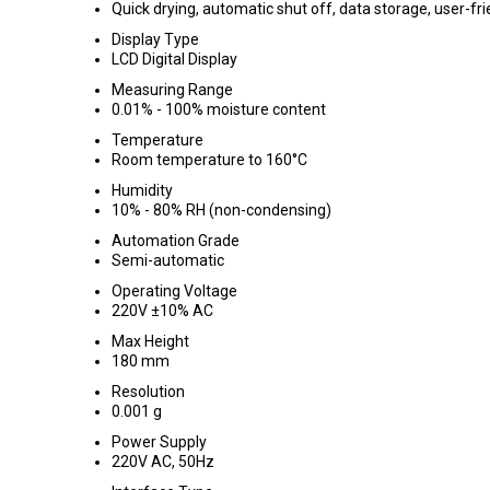
Quick drying, automatic shut off, data storage, user-fri
Display Type
LCD Digital Display
Measuring Range
0.01% - 100% moisture content
Temperature
Room temperature to 160°C
Humidity
10% - 80% RH (non-condensing)
Automation Grade
Semi-automatic
Operating Voltage
220V ±10% AC
Max Height
180 mm
Resolution
0.001 g
Power Supply
220V AC, 50Hz