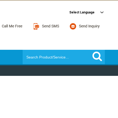
Select Language