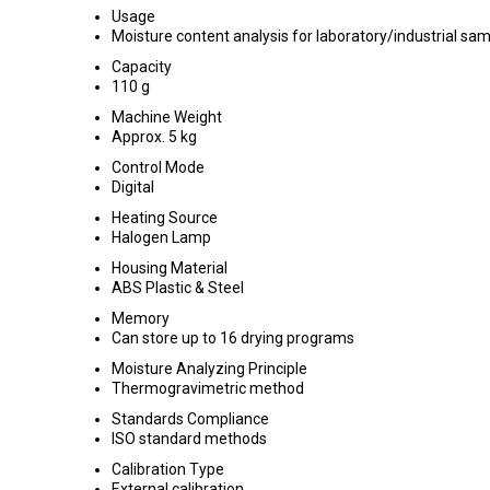
Usage
Moisture content analysis for laboratory/industrial sa
Capacity
110 g
Machine Weight
Approx. 5 kg
Control Mode
Digital
Heating Source
Halogen Lamp
Housing Material
ABS Plastic & Steel
Memory
Can store up to 16 drying programs
Moisture Analyzing Principle
Thermogravimetric method
Standards Compliance
ISO standard methods
Calibration Type
External calibration