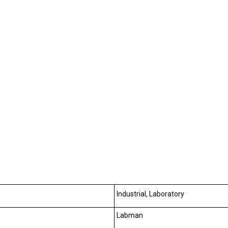
Industrial, Laboratory
Labman