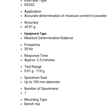
Interface Type
RS232
Application
Accurate determination of moisture content in powder
Accuracy
±0.01 g
Equipment Type
Moisture Determination Balance
Frequency
50 Hz
Response Time
Approx. 2-5 minutes
Test Range
0.01 g - 110 g
Specimen Size
Up to 100 mm diameter
Number of Specimens
1
Mounting Type
Bench-top