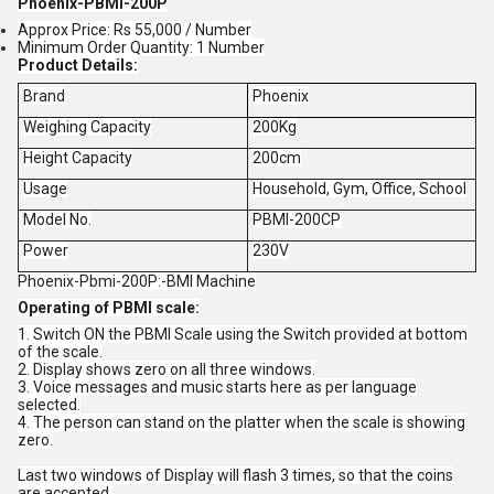
Phoenix-PBMI-200P
Approx Price: Rs 55,000 / Number
Minimum Order Quantity: 1 Number
Product Details:
Brand
Phoenix
Weighing Capacity
200Kg
Height Capacity
200cm
Usage
Household, Gym, Office, School
Model No.
PBMI-200CP
Power
230V
Phoenix-Pbmi-200P:-BMI Machine
Operating of PBMI scale:
1. Switch ON the PBMI Scale using the Switch provided at bottom
of the scale.
2. Display shows zero on all three windows.
3. Voice messages and music starts here as per language
selected.
4. The person can stand on the platter when the scale is showing
zero.
Last two windows of Display will flash 3 times, so that the coins
are accepted.