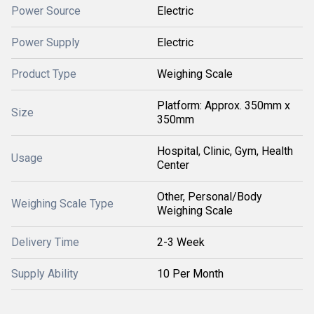
Power Source
Electric
Power Supply
Electric
Product Type
Weighing Scale
Platform: Approx. 350mm x
Size
350mm
Hospital, Clinic, Gym, Health
Usage
Center
Other, Personal/Body
Weighing Scale Type
Weighing Scale
Delivery Time
2-3 Week
Supply Ability
10 Per Month