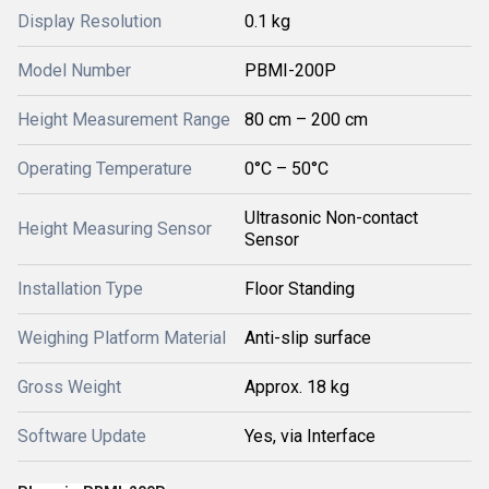
Display Resolution
0.1 kg
Model Number
PBMI-200P
Height Measurement Range
80 cm – 200 cm
Operating Temperature
0°C – 50°C
Ultrasonic Non-contact
Height Measuring Sensor
Sensor
Installation Type
Floor Standing
Weighing Platform Material
Anti-slip surface
Gross Weight
Approx. 18 kg
Software Update
Yes, via Interface