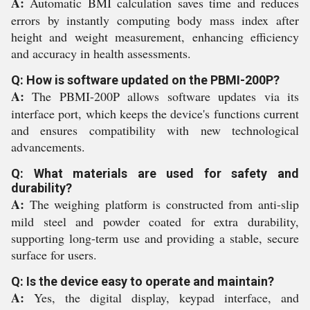
A:
Automatic BMI calculation saves time and reduces
errors by instantly computing body mass index after
height and weight measurement, enhancing efficiency
and accuracy in health assessments.
Q: How is software updated on the PBMI-200P?
A:
The PBMI-200P allows software updates via its
interface port, which keeps the device's functions current
and ensures compatibility with new technological
advancements.
Q: What materials are used for safety and
durability?
A:
The weighing platform is constructed from anti-slip
mild steel and powder coated for extra durability,
supporting long-term use and providing a stable, secure
surface for users.
Q: Is the device easy to operate and maintain?
A:
Yes, the digital display, keypad interface, and