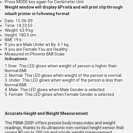
Press MODE key again for Centimeter Unit.
Weight window will display âPrintâ and will print slip through
inbuilt printer in following format:
Date: 15-06-09
Time: 14:23:55
Weight: 63.9 kg
Height: 180.5 cm
BMI: 19.6
If you are Male:Under wt By: 6.1 kg.
If you are Female:You are Healthy
Measured on:Phoenix BMI Scale
Indications:
1.Over: This LED glows when weight of person is higher than
Normal BMI.
2. Normal: This LED glows when weight of the person is normal.
3. Under: This LED glows when weight of the person is less than
Normal BMI.
4. Male: This LED glows when Male Gender is selected.
5. Female: This LED glows when Female Gender is selected.
Accurate Height and Weight Measurement
The PBMI-200P offers precise body mass index and weight
readings, thanks to its ultrasonic non-contact height sensor that
covers 80 cm to 200 cm and a body weight measurement