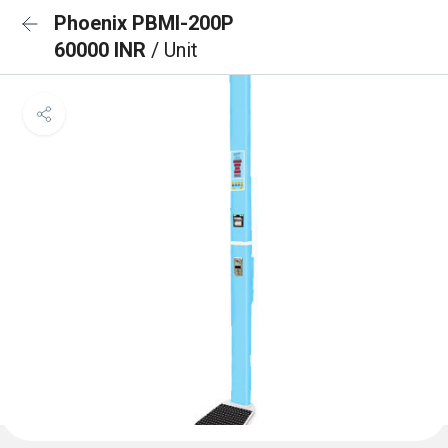
Phoenix PBMI-200P
60000 INR
/ Unit