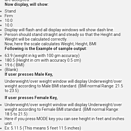
Now display, will show:
Stand
Firm
10.0
10.0
Display will flash and all display windows will show dash line.
Person should stand straight and steady so that the Height and
Weight will be calculated correctly.
Now, here the scale calculates Weight, Height, BMI
Following is the Example of sample output:
63.9 (weight in kg with 100 gm accuracy)
180.5 (Height in cm with accuracy 0.5 cm)
19.6 ( BMI)
(Blank)
If user presses Male Key,
Underweight/over weight window will display Underweight/over
weight according to Male BMI standard. (BMI normal Range: 21.5
to 23.5)
If user presses Female Key,
Underweight/over weight window will display Underweight/over
weight according to Female BMI standard. (BMI normal Range:
18.5 to 21.5)
Here if you press MODE key you can see height in feet and inches
unit.
Ex: 5.11.5 (This means 5 feet 11.5 inches)