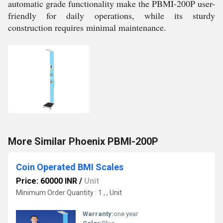
automatic grade functionality make the PBMI-200P user-
friendly for daily operations, while its sturdy
construction requires minimal maintenance.
More Similar Phoenix PBMI-200P
Coin Operated BMI Scales
Price: 60000 INR
/
Unit
Minimum Order Quantity : 1 , , Unit
Warranty:
one year