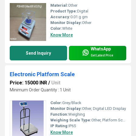
Material:
Other
Product Type:
Digital
Accuracy:
0.01 g gm
Monitor Display:
Other
Color:
White
Know More
WhatsApp
Send Inquiry
Get Latest Price
Electronic Platform Scale
Price: 15000 INR
/
Unit
Minimum Order Quantity : 1 Unit
Color:
Grey/Black
Monitor Display:
Other, Digital LED Display
Function:
Weighing
Weighing Scale Type:
Other, Platform Scale
IP Rating:
IP65
Know More