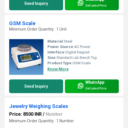
Send Inquiry
Get Latest Price
GSM Scale
Minimum Order Quantity : 1 Unit
Material:
Steel
Power Source:
AC Power
Interface:
Digital Keypad
Size:
Standard Lab Bench Top
Product Type:
GSM Scale
Know More
WhatsApp
Send Inquiry
Get Latest Price
Jewelry Weighing Scales
Price: 8500 INR
/
Number
Minimum Order Quantity : 1 Number