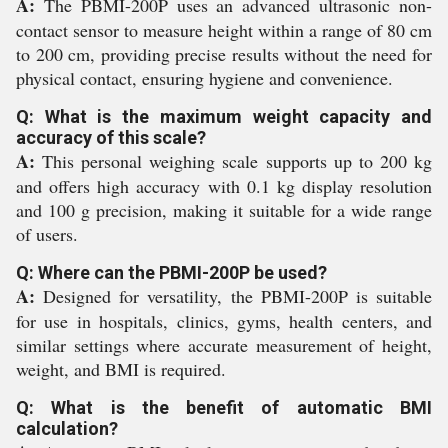
A:
The PBMI-200P uses an advanced ultrasonic non-
contact sensor to measure height within a range of 80 cm
to 200 cm, providing precise results without the need for
physical contact, ensuring hygiene and convenience.
Q: What is the maximum weight capacity and
accuracy of this scale?
A:
This personal weighing scale supports up to 200 kg
and offers high accuracy with 0.1 kg display resolution
and 100 g precision, making it suitable for a wide range
of users.
Q: Where can the PBMI-200P be used?
A:
Designed for versatility, the PBMI-200P is suitable
for use in hospitals, clinics, gyms, health centers, and
similar settings where accurate measurement of height,
weight, and BMI is required.
Q: What is the benefit of automatic BMI
calculation?