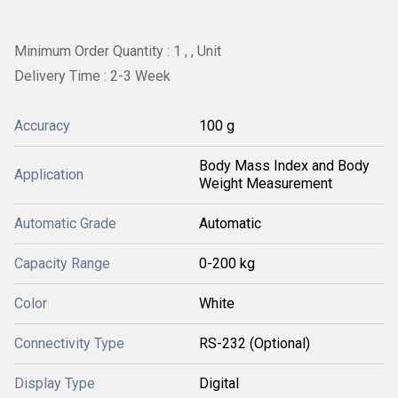
Minimum Order Quantity : 1 , , Unit
Delivery Time : 2-3 Week
Accuracy
100 g
Body Mass Index and Body
Application
Weight Measurement
Automatic Grade
Automatic
Capacity Range
0-200 kg
Color
White
Connectivity Type
RS-232 (Optional)
Display Type
Digital