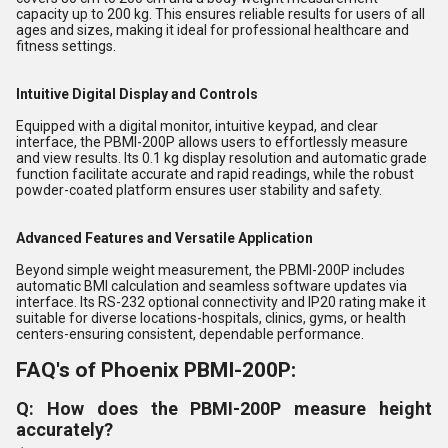
capacity up to 200 kg. This ensures reliable results for users of all
ages and sizes, making it ideal for professional healthcare and
fitness settings.
Intuitive Digital Display and Controls
Equipped with a digital monitor, intuitive keypad, and clear
interface, the PBMI-200P allows users to effortlessly measure
and view results. Its 0.1 kg display resolution and automatic grade
function facilitate accurate and rapid readings, while the robust
powder-coated platform ensures user stability and safety.
Advanced Features and Versatile Application
Beyond simple weight measurement, the PBMI-200P includes
automatic BMI calculation and seamless software updates via
interface. Its RS-232 optional connectivity and IP20 rating make it
suitable for diverse locations-hospitals, clinics, gyms, or health
centers-ensuring consistent, dependable performance.
FAQ's of Phoenix PBMI-200P:
Q: How does the PBMI-200P measure height
accurately?