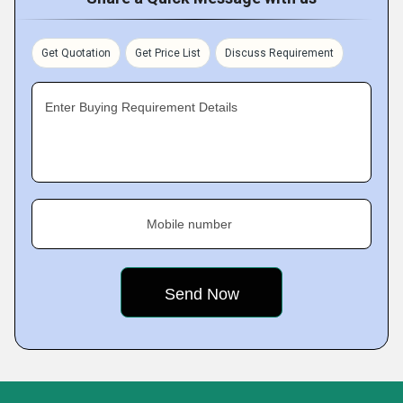
Get Quotation
Get Price List
Discuss Requirement
Enter Buying Requirement Details
Mobile number