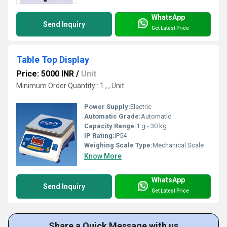
WhatsApp
Send Inquiry
Get Latest Price
Table Top Display
Price: 5000 INR
/
Unit
Minimum Order Quantity : 1 , , Unit
Power Supply:
Electric
Automatic Grade:
Automatic
Capacity Range:
1 g - 30 kg
IP Rating:
IP54
Weighing Scale Type:
Mechanical Scale
Know More
WhatsApp
Send Inquiry
Get Latest Price
Share a Quick Message with us