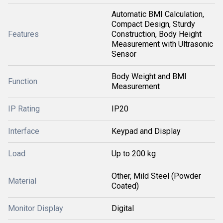
Automatic BMI Calculation,
Compact Design, Sturdy
Features
Construction, Body Height
Measurement with Ultrasonic
Sensor
Body Weight and BMI
Function
Measurement
IP Rating
IP20
Interface
Keypad and Display
Load
Up to 200 kg
Other, Mild Steel (Powder
Material
Coated)
Monitor Display
Digital