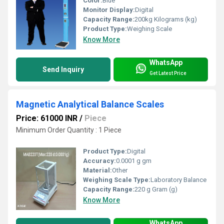
Color:
Blue
Monitor Display:
Digital
Capacity Range:
200kg Kilograms (kg)
Product Type:
Weighing Scale
Know More
WhatsApp
Send Inquiry
Get Latest Price
Magnetic Analytical Balance Scales
Price: 61000 INR
/
Piece
Minimum Order Quantity : 1 Piece
Product Type:
Digital
Accuracy:
0.0001 g gm
Material:
Other
Weighing Scale Type:
Laboratory Balance
Capacity Range:
220 g Gram (g)
Know More
WhatsApp