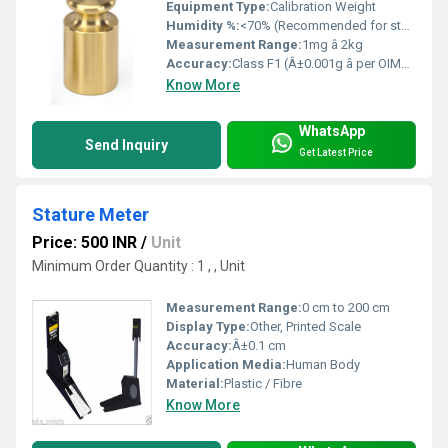
Equipment Type
:
Calibration Weight
Humidity %:
<70% (Recommended for storage)
Measurement Range:
1mg â 2kg
Accuracy:
Class F1 (Â±0.001g â per OIML R111)
Know More
WhatsApp
Send Inquiry
Get Latest Price
Stature Meter
Price: 500 INR
/
Unit
Minimum Order Quantity : 1 , , Unit
Measurement Range:
0 cm to 200 cm
Display Type:
Other, Printed Scale
Accuracy:
Â±0.1 cm
Application Media:
Human Body
Material:
Plastic / Fibre
Know More