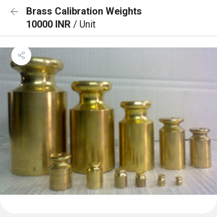
Brass Calibration Weights
10000 INR
/ Unit