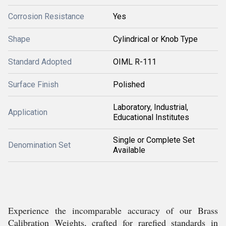
Corrosion Resistance
Yes
Shape
Cylindrical or Knob Type
Standard Adopted
OIML R-111
Surface Finish
Polished
Laboratory, Industrial,
Application
Educational Institutes
Single or Complete Set
Denomination Set
Available
Experience the incomparable accuracy of our Brass
Calibration Weights, crafted for rarefied standards in