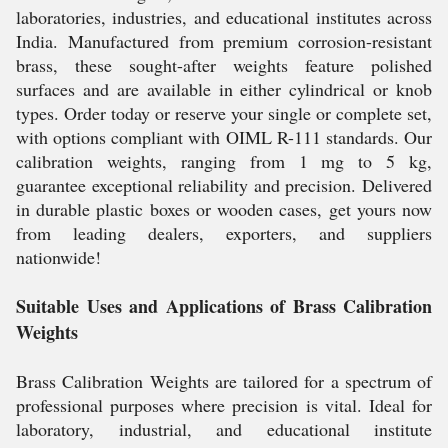
laboratories, industries, and educational institutes across
India. Manufactured from premium corrosion-resistant
brass, these sought-after weights feature polished
surfaces and are available in either cylindrical or knob
types. Order today or reserve your single or complete set,
with options compliant with OIML R-111 standards. Our
calibration weights, ranging from 1 mg to 5 kg,
guarantee exceptional reliability and precision. Delivered
in durable plastic boxes or wooden cases, get yours now
from leading dealers, exporters, and suppliers
nationwide!
Suitable Uses and Applications of Brass Calibration
Weights
Brass Calibration Weights are tailored for a spectrum of
professional purposes where precision is vital. Ideal for
laboratory, industrial, and educational institute