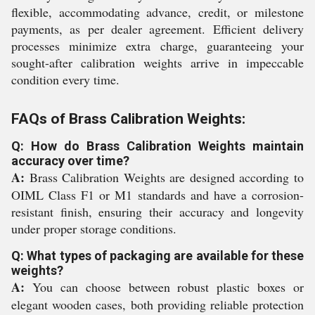
flexible, accommodating advance, credit, or milestone
payments, as per dealer agreement. Efficient delivery
processes minimize extra charge, guaranteeing your
sought-after calibration weights arrive in impeccable
condition every time.
FAQs of Brass Calibration Weights:
Q: How do Brass Calibration Weights maintain
accuracy over time?
A:
Brass Calibration Weights are designed according to
OIML Class F1 or M1 standards and have a corrosion-
resistant finish, ensuring their accuracy and longevity
under proper storage conditions.
Q: What types of packaging are available for these
weights?
A:
You can choose between robust plastic boxes or
elegant wooden cases, both providing reliable protection