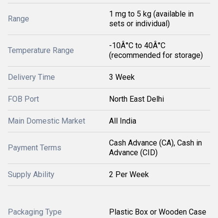
1 mg to 5 kg (available in
Range
sets or individual)
-10Â°C to 40Â°C
Temperature Range
(recommended for storage)
Delivery Time
3 Week
FOB Port
North East Delhi
Main Domestic Market
All India
Cash Advance (CA), Cash in
Payment Terms
Advance (CID)
Supply Ability
2 Per Week
Packaging Type
Plastic Box or Wooden Case