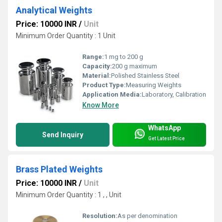
Analytical Weights
Price: 10000 INR
/
Unit
Minimum Order Quantity : 1 Unit
Range:
1 mg to 200 g
Capacity:
200 g maximum
Material:
Polished Stainless Steel
Product Type:
Measuring Weights
Application Media:
Laboratory, Calibration
Know More
WhatsApp
Send Inquiry
Get Latest Price
Brass Plated Weights
Price: 10000 INR
/
Unit
Minimum Order Quantity : 1 , , Unit
Resolution:
As per denomination