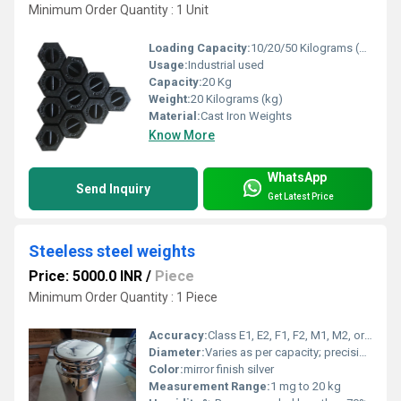
Minimum Order Quantity : 1 Unit
Loading Capacity:
10/20/50 Kilograms (kg)
Usage:
Industrial used
Capacity:
20 Kg
Weight:
20 Kilograms (kg)
Material:
Cast Iron Weights
Know More
WhatsApp
Send Inquiry
Get Latest Price
Steeless steel weights
Price: 5000.0 INR
/
Piece
Minimum Order Quantity : 1 Piece
Accuracy:
Class E1, E2, F1, F2, M1, M2, or as per OIML Standards
Diameter:
Varies as per capacity; precision turned and polished
Color:
mirror finish silver
Measurement Range:
1 mg to 20 kg