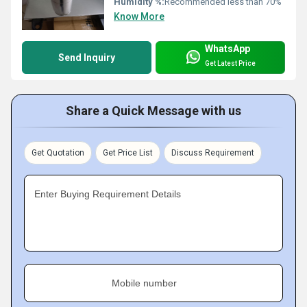
Humidity %:
Recommended less than 70%
Know More
WhatsApp
Send Inquiry
Get Latest Price
Share a Quick Message with us
Get Quotation
Get Price List
Discuss Requirement
Enter Buying Requirement Details
Mobile number