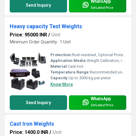
WhatsApp
Send Inquiry
Get Latest Price
Heavy capacity Test Weights
Price: 95000 INR
/
Unit
Minimum Order Quantity : 1 Unit
Protection:
Rust-resistant, Optional Protective Coating
Application Media:
Weight Calibration, Industrial Scale Testing
Material:
Cast Iron
Temperature Range:
Recommended use at 0Â°C to 50Â°C
Capacity:
Up to 5000 kg per piece
Know More
WhatsApp
Send Inquiry
Get Latest Price
Cast Iron Weights
Price: 1400.0 INR
/
Unit