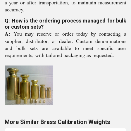
a year or after transportation, to maintain measurement
accuracy.
Q: How is the ordering process managed for bulk
or custom sets?
A:
You may reserve or order today by contacting a
supplier, distributor, or dealer. Custom denominations
and bulk sets are available to meet specific user
requirements, with tailored packaging as requested.
More Similar Brass Calibration Weights