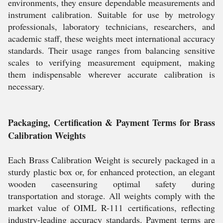
environments, they ensure dependable measurements and
instrument calibration. Suitable for use by metrology
professionals, laboratory technicians, researchers, and
academic staff, these weights meet international accuracy
standards. Their usage ranges from balancing sensitive
scales to verifying measurement equipment, making
them indispensable wherever accurate calibration is
necessary.
Packaging, Certification & Payment Terms for Brass
Calibration Weights
Each Brass Calibration Weight is securely packaged in a
sturdy plastic box or, for enhanced protection, an elegant
wooden caseensuring optimal safety during
transportation and storage. All weights comply with the
market value of OIML R-111 certifications, reflecting
industry-leading accuracy standards. Payment terms are