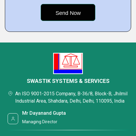
SWASTIK SYSTEMS & SERVICES
An ISO 9001-2015 Company, B-36/8, Block-B, Jhilmil
Industrial Area, Shahdara, Delhi, Delhi, 110095, India
Mr Dayanand Gupta
Managing Director