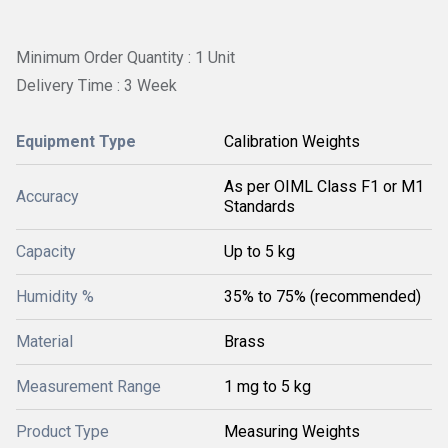
Minimum Order Quantity : 1 Unit
Delivery Time : 3 Week
Equipment Type
Calibration Weights
As per OIML Class F1 or M1
Accuracy
Standards
Capacity
Up to 5 kg
Humidity %
35% to 75% (recommended)
Material
Brass
Measurement Range
1 mg to 5 kg
Product Type
Measuring Weights