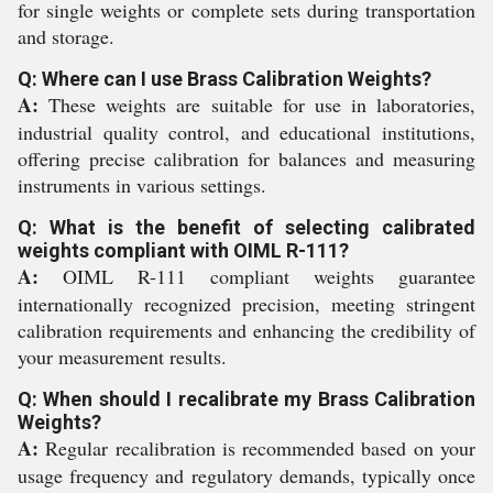
for single weights or complete sets during transportation
and storage.
Q: Where can I use Brass Calibration Weights?
A:
These weights are suitable for use in laboratories,
industrial quality control, and educational institutions,
offering precise calibration for balances and measuring
instruments in various settings.
Q: What is the benefit of selecting calibrated
weights compliant with OIML R-111?
A:
OIML R-111 compliant weights guarantee
internationally recognized precision, meeting stringent
calibration requirements and enhancing the credibility of
your measurement results.
Q: When should I recalibrate my Brass Calibration
Weights?
A:
Regular recalibration is recommended based on your
usage frequency and regulatory demands, typically once